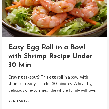
Easy Egg Roll in a Bowl
with Shrimp Recipe Under
30 Min
Craving takeout? This egg roll in a bowl with
shrimp is ready in under 30 minutes! A healthy,
delicious one-pan meal the whole family will love.
EASY
READ MORE
EGG