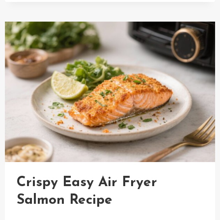
ROLL
IN
A
BOWL
WITH
SHRIMP
RECIPE
UNDER
30
MIN
Crispy Easy Air Fryer
Salmon Recipe