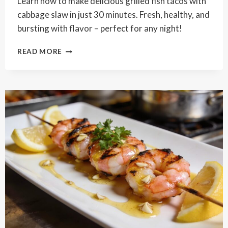
Learn how to make delicious grilled fish tacos with
cabbage slaw in just 30 minutes. Fresh, healthy, and
bursting with flavor – perfect for any night!
GRILLED
READ MORE
FISH
TACOS
WITH
CABBAGE
SLAW
RECIPE