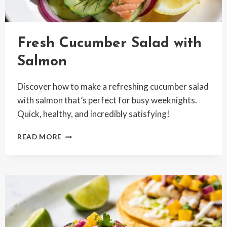
Fresh Cucumber Salad with
Salmon
Discover how to make a refreshing cucumber salad
with salmon that’s perfect for busy weeknights.
Quick, healthy, and incredibly satisfying!
FRESH
READ MORE
CUCUMBER
SALAD
WITH
SALMON