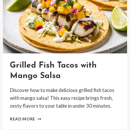
Grilled Fish Tacos with
Mango Salsa
Discover how to make delicious grilled fish tacos
with mango salsa! This easy recipe brings fresh,
zesty flavors to your table in under 30 minutes.
GRILLED
READ MORE
FISH
TACOS