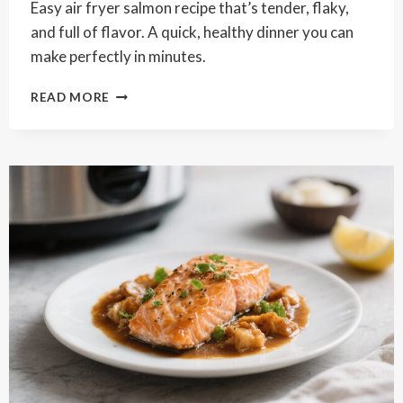
Easy air fryer salmon recipe that’s tender, flaky,
and full of flavor. A quick, healthy dinner you can
make perfectly in minutes.
CRISPY
READ MORE
EASY
AIR
FRYER
SALMON
RECIPE