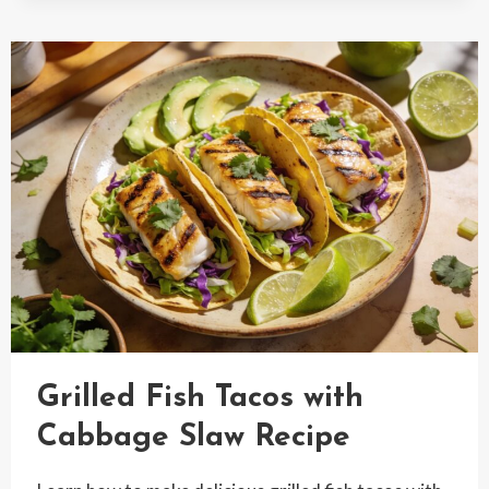
WITH
MANGO
SALSA
Grilled Fish Tacos with
Cabbage Slaw Recipe