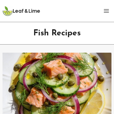
Skip
to
Leaf & Lime
content
Fish Recipes