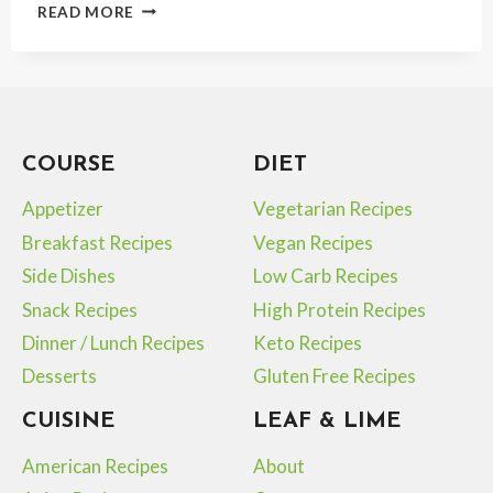
BEST
READ MORE
HIGH
PROTEIN
TUNA
SALAD
FOR
A
COURSE
DIET
LIGHT
PROTEIN-
Appetizer
Vegetarian Recipes
RICH
MEAL
Breakfast Recipes
Vegan Recipes
Side Dishes
Low Carb Recipes
Snack Recipes
High Protein Recipes
Dinner / Lunch Recipes
Keto Recipes
Desserts
Gluten Free Recipes
CUISINE
LEAF & LIME
American Recipes
About