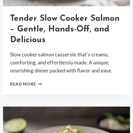
Tender Slow Cooker Salmon
– Gentle, Hands-Off, and
Delicious
Slow cooker salmon casserole that’s creamy,
comforting, and effortlessly made. A unique,
nourishing dinner packed with flavor and ease.
TENDER
READ MORE
SLOW
COOKER
SALMON
–
GENTLE,
HANDS-
OFF,
AND