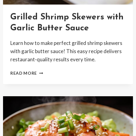
Grilled Shrimp Skewers with
Garlic Butter Sauce
Learn how to make perfect grilled shrimp skewers
with garlic butter sauce! This easy recipe delivers
restaurant-quality results every time.
GRILLED
READ MORE
SHRIMP
SKEWERS
WITH
GARLIC
BUTTER
SAUCE