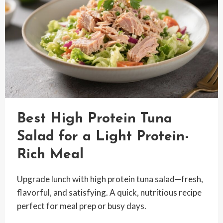
DELICIOUS
Best High Protein Tuna
Salad for a Light Protein-
Rich Meal
Upgrade lunch with high protein tuna salad—fresh,
flavorful, and satisfying. A quick, nutritious recipe
perfect for meal prep or busy days.