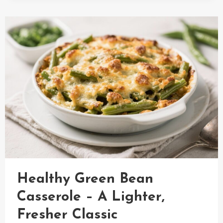
WITH
GRAPES
RECIPE
Healthy Green Bean
Casserole – A Lighter,
Fresher Classic