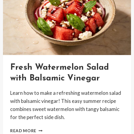
Fresh Watermelon Salad
with Balsamic Vinegar
Learn how to make a refreshing watermelon salad
with balsamic vinegar! This easy summer recipe
combines sweet watermelon with tangy balsamic
for the perfect side dish.
FRESH
READ MORE