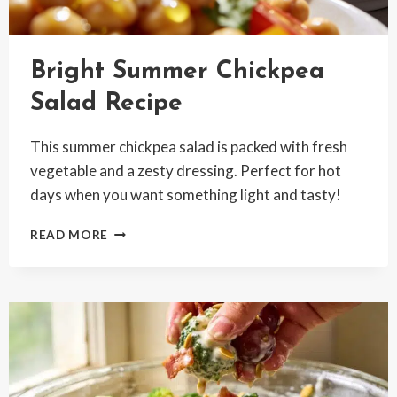
Bright Summer Chickpea
Salad Recipe
This summer chickpea salad is packed with fresh
vegetable and a zesty dressing. Perfect for hot
days when you want something light and tasty!
BRIGHT
READ MORE
SUMMER
CHICKPEA
SALAD
RECIPE