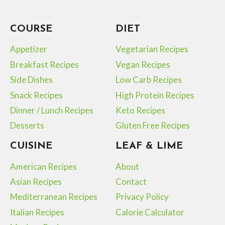
COURSE
DIET
Appetizer
Vegetarian Recipes
Breakfast Recipes
Vegan Recipes
Side Dishes
Low Carb Recipes
Snack Recipes
High Protein Recipes
Dinner / Lunch Recipes
Keto Recipes
Desserts
Gluten Free Recipes
CUISINE
LEAF & LIME
American Recipes
About
Asian Recipes
Contact
Mediterranean Recipes
Privacy Policy
Italian Recipes
Calorie Calculator