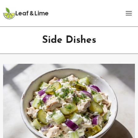
Skip
to
Leaf & Lime
content
Side Dishes