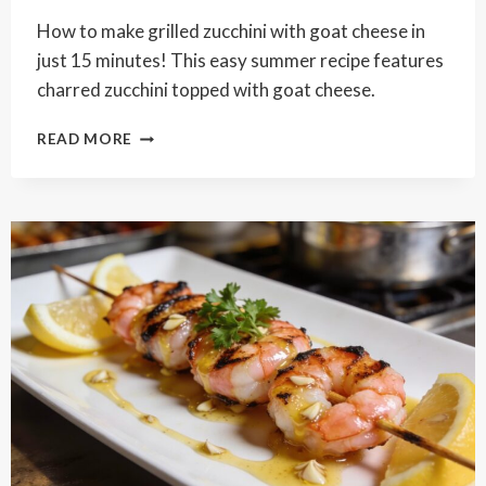
How to make grilled zucchini with goat cheese in
just 15 minutes! This easy summer recipe features
charred zucchini topped with goat cheese.
GRILLED
READ MORE
ZUCCHINI
WITH
GOAT
CHEESE