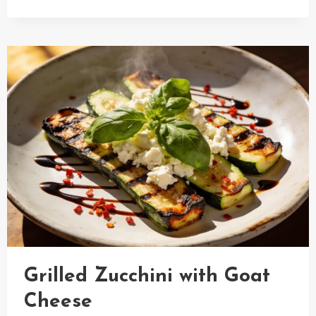
WATERMELON
SALAD
WITH
BALSAMIC
VINEGAR
Grilled Zucchini with Goat
Cheese