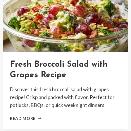
Fresh Broccoli Salad with
Grapes Recipe
Discover this fresh broccoli salad with grapes
recipe! Crisp and packed with flavor. Perfect for
potlucks, BBQs, or quick weeknight dinners.
FRESH
READ MORE
BROCCOLI
SALAD