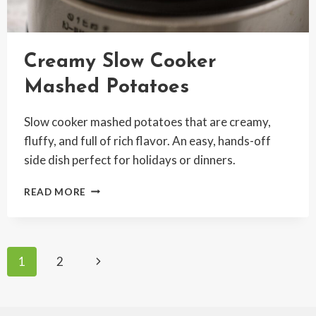
Creamy Slow Cooker
Mashed Potatoes
Slow cooker mashed potatoes that are creamy,
fluffy, and full of rich flavor. An easy, hands-off
side dish perfect for holidays or dinners.
CREAMY
READ MORE
SLOW
COOKER
MASHED
POTATOES
Page
Next
1
2
Page
navigation