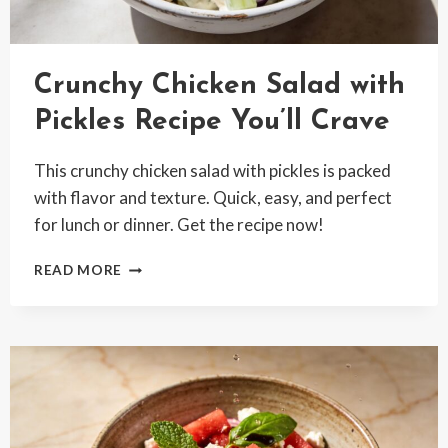
Crunchy Chicken Salad with
Pickles Recipe You’ll Crave
This crunchy chicken salad with pickles is packed
with flavor and texture. Quick, easy, and perfect
for lunch or dinner. Get the recipe now!
CRUNCHY
READ MORE
CHICKEN
SALAD
WITH
PICKLES
RECIPE
YOU’LL
CRAVE