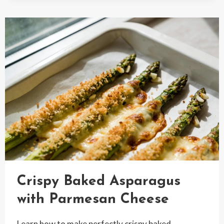
PEA
SALAD
WITH
FROZEN
PEAS
RECIPE
Crispy Baked Asparagus
with Parmesan Cheese
Learn how to make perfectly crispy baked