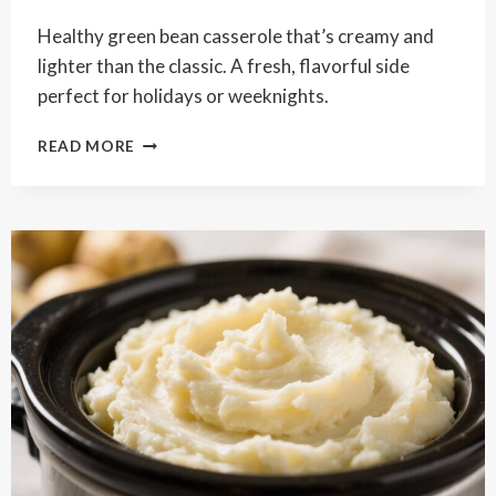
Healthy green bean casserole that’s creamy and
lighter than the classic. A fresh, flavorful side
perfect for holidays or weeknights.
HEALTHY
READ MORE
GREEN
BEAN
CASSEROLE
–
A
LIGHTER,
FRESHER
CLASSIC