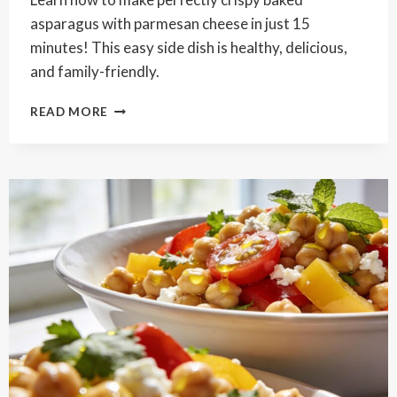
asparagus with parmesan cheese in just 15
minutes! This easy side dish is healthy, delicious,
and family-friendly.
CRISPY
READ MORE
BAKED
ASPARAGUS
WITH
PARMESAN
CHEESE