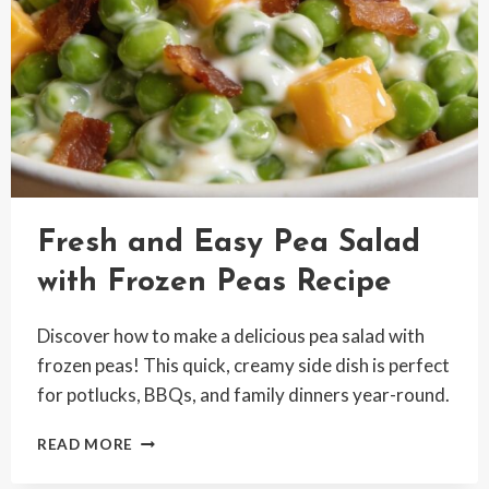
Fresh and Easy Pea Salad
with Frozen Peas Recipe
Discover how to make a delicious pea salad with
frozen peas! This quick, creamy side dish is perfect
for potlucks, BBQs, and family dinners year-round.
FRESH
READ MORE
AND
EASY