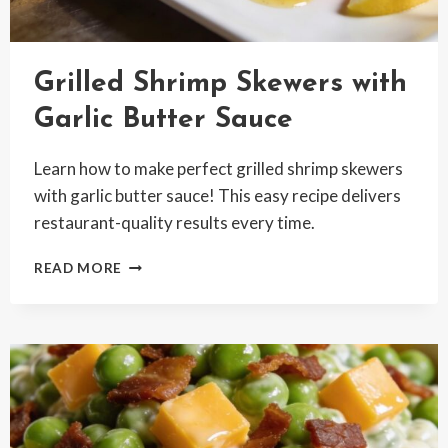
Grilled Shrimp Skewers with
Garlic Butter Sauce
Learn how to make perfect grilled shrimp skewers
with garlic butter sauce! This easy recipe delivers
restaurant-quality results every time.
GRILLED
READ MORE
SHRIMP
SKEWERS
WITH
GARLIC
BUTTER
SAUCE