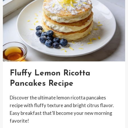
Fluffy Lemon Ricotta
Pancakes Recipe
Discover the ultimate lemon ricotta pancakes
recipe with fluffy texture and bright citrus flavor.
Easy breakfast that’ll become your new morning
favorite!