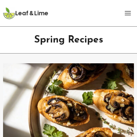
Skip
to
Leaf & Lime
content
Spring Recipes