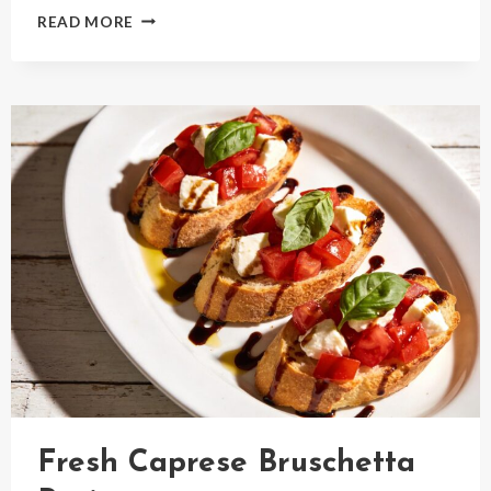
FLUFFY
READ MORE
LEMON
RICOTTA
PANCAKES
RECIPE
Fresh Caprese Bruschetta