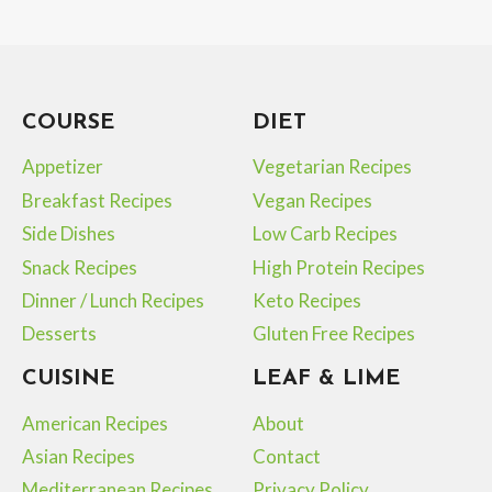
Page
navigation
COURSE
DIET
Appetizer
Vegetarian Recipes
Breakfast Recipes
Vegan Recipes
Side Dishes
Low Carb Recipes
Snack Recipes
High Protein Recipes
Dinner / Lunch Recipes
Keto Recipes
Desserts
Gluten Free Recipes
CUISINE
LEAF & LIME
American Recipes
About
Asian Recipes
Contact
Mediterranean Recipes
Privacy Policy