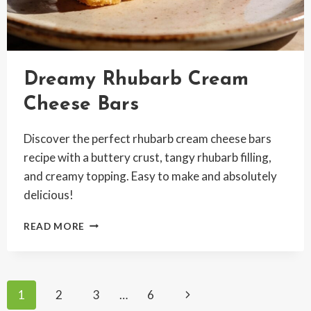
Dreamy Rhubarb Cream
Cheese Bars
Discover the perfect rhubarb cream cheese bars
recipe with a buttery crust, tangy rhubarb filling,
and creamy topping. Easy to make and absolutely
delicious!
DREAMY
READ MORE
RHUBARB
CREAM
CHEESE
BARS
Page
Next
1
2
3
…
6