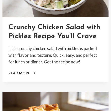
Crunchy Chicken Salad with
Pickles Recipe You’ll Crave
This crunchy chicken salad with pickles is packed
with flavor and texture. Quick, easy, and perfect
for lunch or dinner. Get the recipe now!
CRUNCHY
READ MORE
CHICKEN
SALAD
WITH
PICKLES
RECIPE
YOU’LL
CRAVE