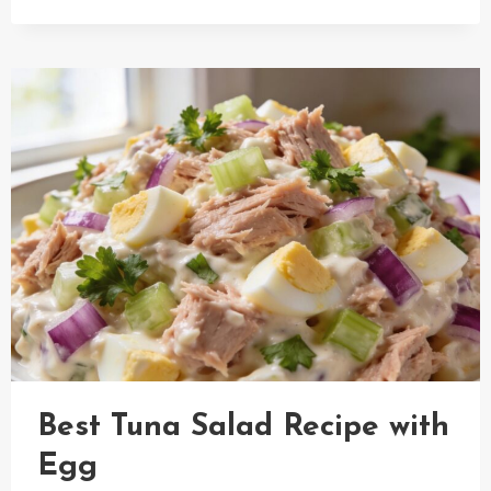
APPLE
RHUBARB
PIE
RECIPE
Best Tuna Salad Recipe with
Egg