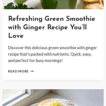
Refreshing Green Smoothie
with Ginger Recipe You’ll
Love
Discover this delicious green smoothie with ginger
recipe that’s packed with nutrients. Quick, easy,
and perfect for busy mornings!
REFRESHING
READ MORE
GREEN
SMOOTHIE
WITH
GINGER
RECIPE
YOU’LL
LOVE