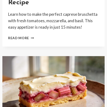
Recipe
Learn how to make the perfect caprese bruschetta
with fresh tomatoes, mozzarella, and basil. This
easy appetizer is ready in just 15 minutes!
FRESH
READ MORE
CAPRESE
BRUSCHETTA
RECIPE