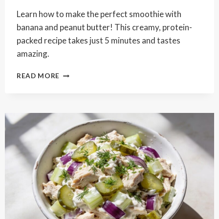
Learn how to make the perfect smoothie with
banana and peanut butter! This creamy, protein-
packed recipe takes just 5 minutes and tastes
amazing.
CREAMY
READ MORE
BANANA
PEANUT
BUTTER
SMOOTHIE