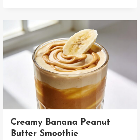
CUCUMBER
SALAD
WITH
SALMON
Creamy Banana Peanut
Butter Smoothie