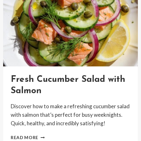
Fresh Cucumber Salad with
Salmon
Discover how to make a refreshing cucumber salad
with salmon that’s perfect for busy weeknights.
Quick, healthy, and incredibly satisfying!
FRESH
READ MORE