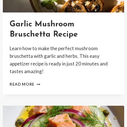
Garlic Mushroom
Bruschetta Recipe
Learn how to make the perfect mushroom
bruschetta with garlic and herbs. This easy
appetizer recipe is ready in just 20 minutes and
tastes amazing!
GARLIC
READ MORE
MUSHROOM
BRUSCHETTA
RECIPE