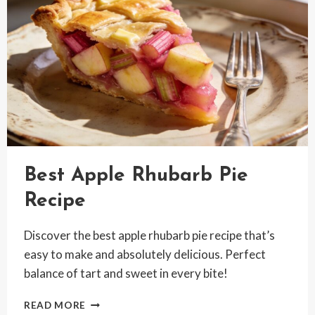
Best Apple Rhubarb Pie
Recipe
Discover the best apple rhubarb pie recipe that’s
easy to make and absolutely delicious. Perfect
balance of tart and sweet in every bite!
BEST
READ MORE