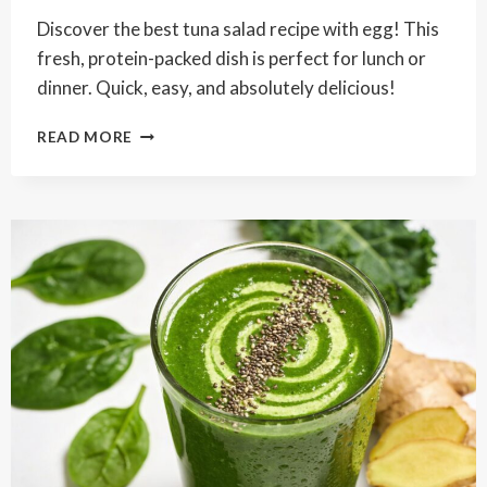
Discover the best tuna salad recipe with egg! This
fresh, protein-packed dish is perfect for lunch or
dinner. Quick, easy, and absolutely delicious!
BEST
READ MORE
TUNA
SALAD
RECIPE
WITH
EGG