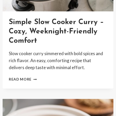
Simple Slow Cooker Curry –
Cozy, Weeknight-Friendly
Comfort
Slow cooker curry simmered with bold spices and
rich flavor. An easy, comforting recipe that
delivers deep taste with minimal effort.
SIMPLE
READ MORE
SLOW
COOKER
CURRY
–
COZY,
WEEKNIGHT-
FRIENDLY