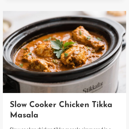
CHICKEN
Slow Cooker Chicken Tikka
Masala