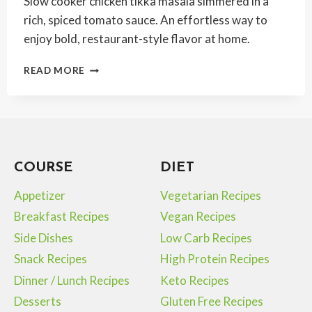
Slow cooker chicken tikka masala simmered in a
rich, spiced tomato sauce. An effortless way to
enjoy bold, restaurant-style flavor at home.
SLOW
READ MORE
COOKER
CHICKEN
TIKKA
MASALA
COURSE
DIET
Appetizer
Vegetarian Recipes
Breakfast Recipes
Vegan Recipes
Side Dishes
Low Carb Recipes
Snack Recipes
High Protein Recipes
Dinner / Lunch Recipes
Keto Recipes
Desserts
Gluten Free Recipes