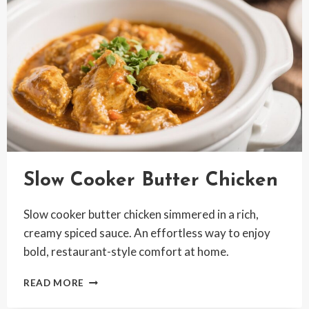
COMFORT
Slow Cooker Butter Chicken
Slow cooker butter chicken simmered in a rich,
creamy spiced sauce. An effortless way to enjoy
bold, restaurant-style comfort at home.
SLOW
READ MORE
COOKER
BUTTER