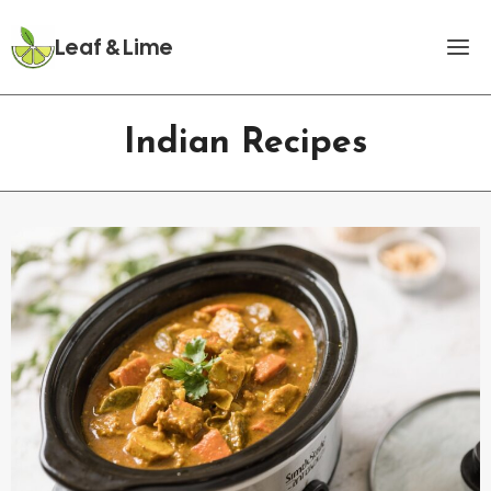
Skip
to
Leaf & Lime
content
Indian Recipes